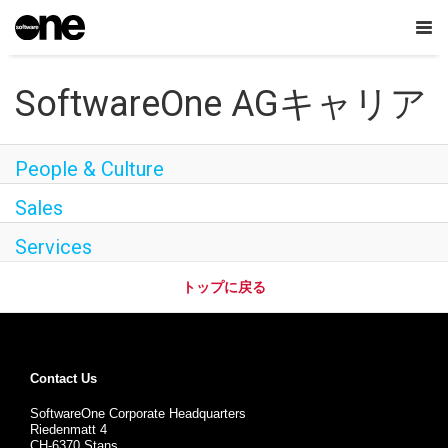
Tog
nav
SoftwareOne AGキャリア
日本語
People & Culture
会社概要
Sales
Careers
Services
Contact Us
トップに戻る
SoftwareOne Academy
Dream Jobを探す
Contact Us
SoftwareOne Corporate Headquarters
Riedenmatt 4
CH-6370 Stans