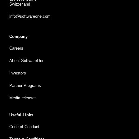
Switzerland
info@softwareone.com
Company
Careers
About SoftwareOne
Investors
Partner Programs
Media releases
Useful Links
Code of Conduct